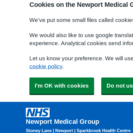
Cookies on the Newport Medical 
We've put some small files called cookie
We would also like to use google transla
experience. Analytical cookies send info
Let us know your preference. We will us
cookie policy
.
I'm OK with cookies
Do not us
Newport Medical Group
Stoney Lane | Newport | Sparkbrook Health Centre