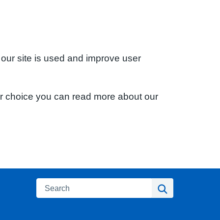
 our site is used and improve user
ur choice you can read more about our
Search
Search