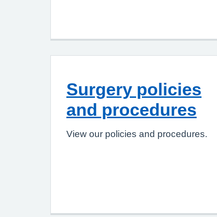
Surgery policies
and procedures
View our policies and procedures.