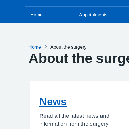
Home
Appointments
Home
About the surgery
About the surg
News
Read all the latest news and
information from the surgery.