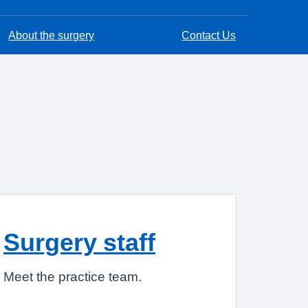
About the surgery
Contact Us
Surgery staff
Meet the practice team.