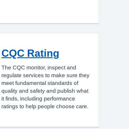
CQC Rating
The CQC monitor, inspect and
regulate services to make sure they
meet fundamental standards of
quality and safety and publish what
it finds, including performance
ratings to help people choose care.