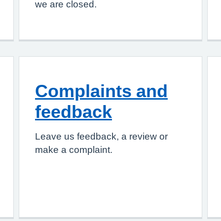
we are closed.
Complaints and
feedback
Leave us feedback, a review or
make a complaint.