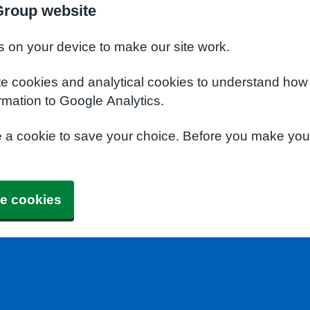
Group website
s on your device to make our site work.
te cookies and analytical cookies to understand how
rmation to Google Analytics.
e a cookie to save your choice. Before you make yo
e cookies