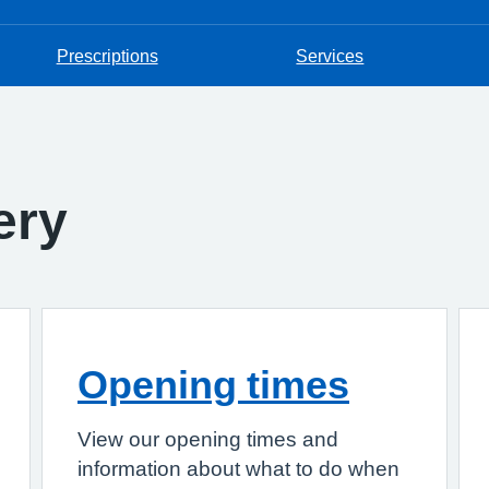
Prescriptions
Services
ery
Opening times
View our opening times and
information about what to do when