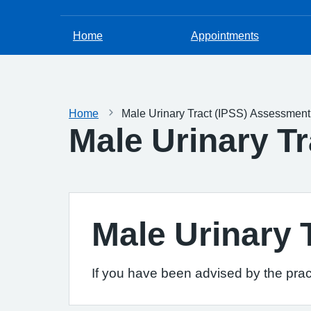
Home
Appointments
Home
Male Urinary Tract (IPSS) Assessmen
Male Urinary T
Male Urinary
If you have been advised by the pract