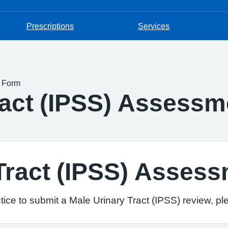
Prescriptions
Services
t Form
ract (IPSS) Assess
 Tract (IPSS) Asses
ice to submit a Male Urinary Tract (IPSS) review, pl