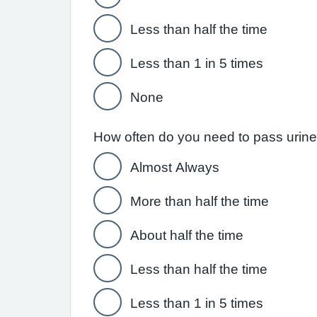
Less than half the time
Less than 1 in 5 times
None
How often do you need to pass urine w
Almost Always
More than half the time
About half the time
Less than half the time
Less than 1 in 5 times