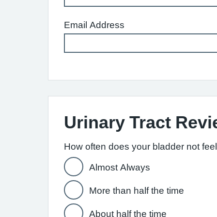
Email Address
Urinary Tract Rev
How often does your bladder not fee
Almost Always
More than half the time
About half the time