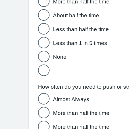
More than half the time
About half the time
Less than half the time
Less than 1 in 5 times
None
How often do you need to push or str
Almost Always
More than half the time
More than half the time