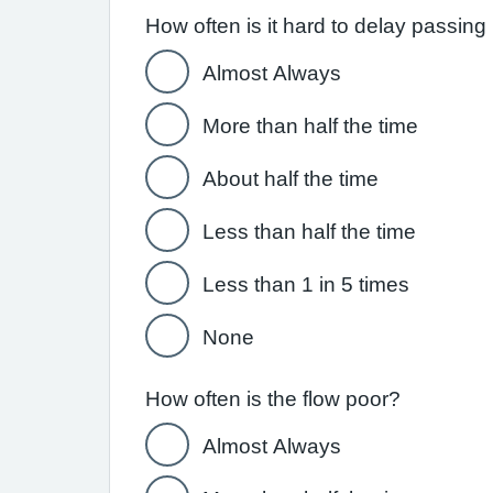
How often is it hard to delay passing
Almost Always
More than half the time
About half the time
Less than half the time
Less than 1 in 5 times
None
How often is the flow poor?
Almost Always