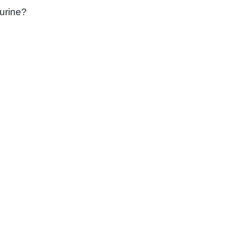
 urine?