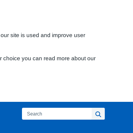
 our site is used and improve user
ur choice you can read more about our
Search
Search