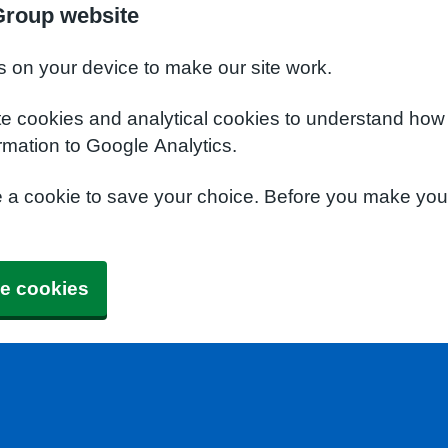
Group website
s on your device to make our site work.
te cookies and analytical cookies to understand how
rmation to Google Analytics.
e a cookie to save your choice. Before you make yo
e cookies