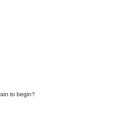
ain to begin?