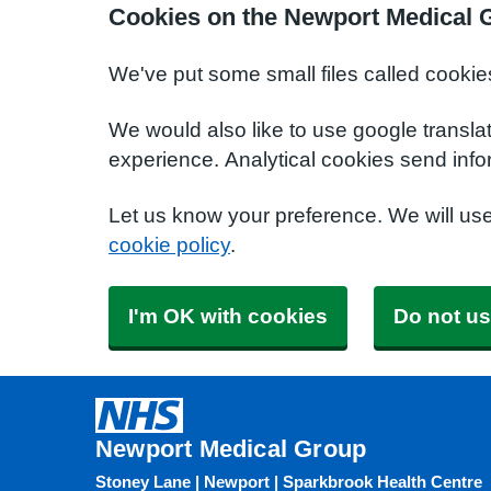
Cookies on the Newport Medical 
We've put some small files called cookie
We would also like to use google transla
experience. Analytical cookies send info
Let us know your preference. We will us
cookie policy
.
I'm OK with cookies
Do not us
Newport Medical Group
Stoney Lane | Newport | Sparkbrook Health Centre