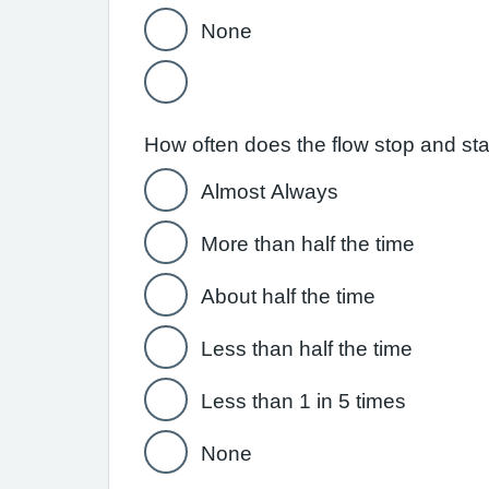
None
How often does the flow stop and st
Almost Always
More than half the time
About half the time
Less than half the time
Less than 1 in 5 times
None