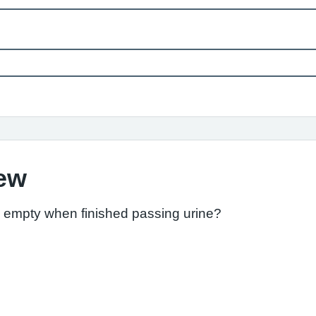
iew
l empty when finished passing urine?