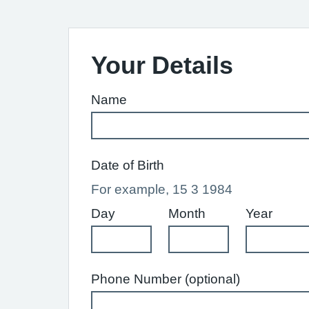
Your Details
Name
Date of Birth
For example, 15 3 1984
Day
Month
Year
Phone Number (optional)