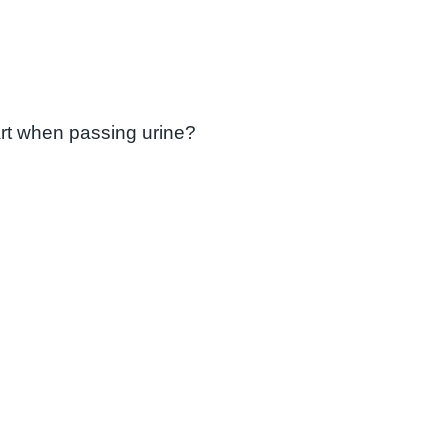
art when passing urine?