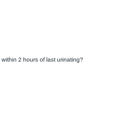
ithin 2 hours of last urinating?