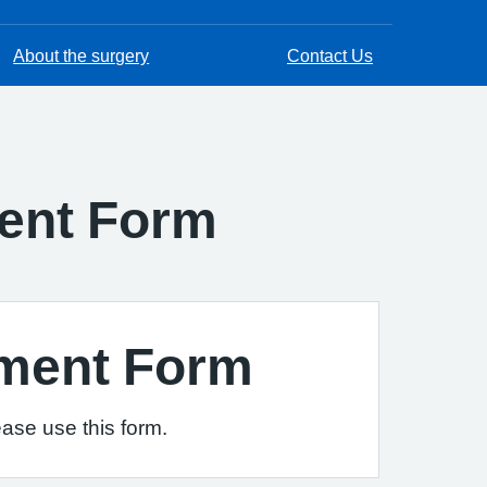
About the surgery
Contact Us
ment Form
sment Form
ease use this form.